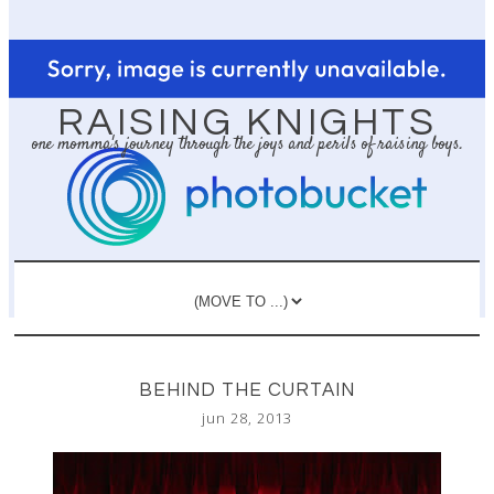
RAISING KNIGHTS
one momma's journey through the joys and perils of raising boys.
BEHIND THE CURTAIN
jun 28, 2013