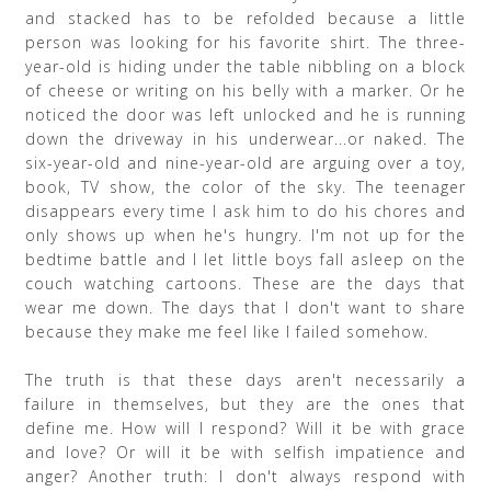
and stacked has to be refolded because a little
person was looking for his favorite shirt. The three-
year-old is hiding under the table nibbling on a block
of cheese or writing on his belly with a marker. Or he
noticed the door was left unlocked and he is running
down the driveway in his underwear...or naked. The
six-year-old and nine-year-old are arguing over a toy,
book, TV show, the color of the sky. The teenager
disappears every time I ask him to do his chores and
only shows up when he's hungry. I'm not up for the
bedtime battle and I let little boys fall asleep on the
couch watching cartoons. These are the days that
wear me down. The days that I don't want to share
because they make me feel like I failed somehow.
The truth is that these days aren't necessarily a
failure in themselves, but they are the ones that
define me. How will I respond? Will it be with grace
and love? Or will it be with selfish impatience and
anger? Another truth: I don't always respond with