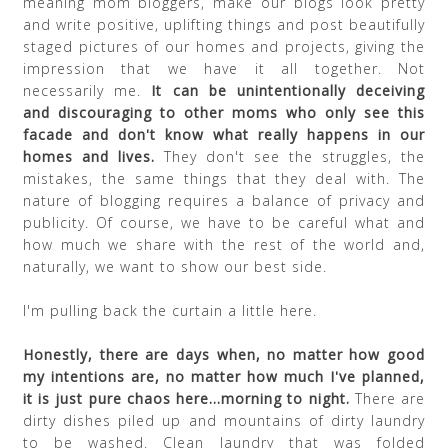
meaning mom bloggers, make our blogs look pretty
and write positive, uplifting things and post beautifully
staged pictures of our homes and projects, giving the
impression that we have it all together. Not
necessarily me.
It can be unintentionally deceiving
and discouraging to other moms who only see this
facade and don't know what really happens in our
homes and lives.
They don't see the struggles, the
mistakes, the same things that they deal with. The
nature of blogging requires a balance of privacy and
publicity. Of course, we have to be careful what and
how much we share with the rest of the world and,
naturally, we want to show our best side.
I'm pulling back the curtain a little here.
Honestly, there are days when, no matter how good
my intentions are, no matter how much I've planned,
it is just pure chaos here...morning to night.
There are
dirty dishes piled up and mountains of dirty laundry
to be washed. Clean laundry that was folded