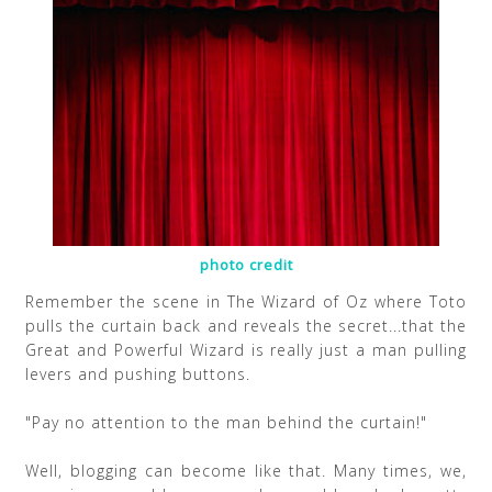
photo credit
Remember the scene in The Wizard of Oz where Toto
pulls the curtain back and reveals the secret...that the
Great and Powerful Wizard is really just a man pulling
levers and pushing buttons.
"Pay no attention to the man behind the curtain!"
Well, blogging can become like that. Many times, we,