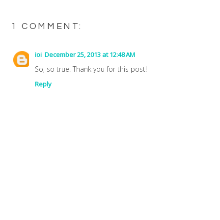
1 COMMENT:
ioi
December 25, 2013 at 12:48 AM
So, so true. Thank you for this post!
Reply