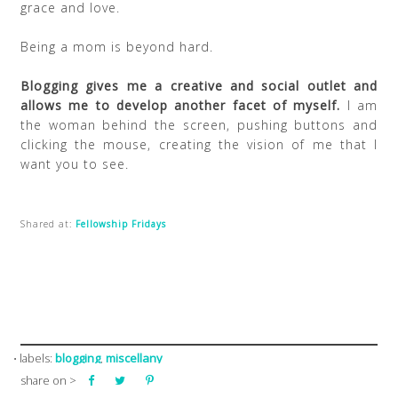
grace and love.
Being a mom is beyond hard.
Blogging gives me a creative and social outlet and
allows me to develop another facet of myself.
I am
the woman behind the screen, pushing buttons and
clicking the mouse, creating the vision of me that I
want you to see.
Shared at:
Fellowship Fridays
blogging
miscellany
⋅ labels:
,
share on >