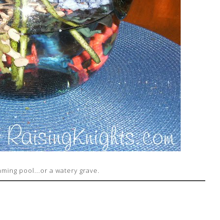
mming pool...or a watery grave.