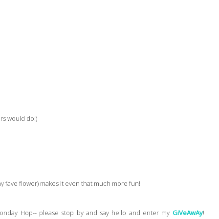
rs would do:)
(my fave flower) makes it even that much more fun!
onday Hop-- please stop by and say hello and enter my
GiVeAwAy
!