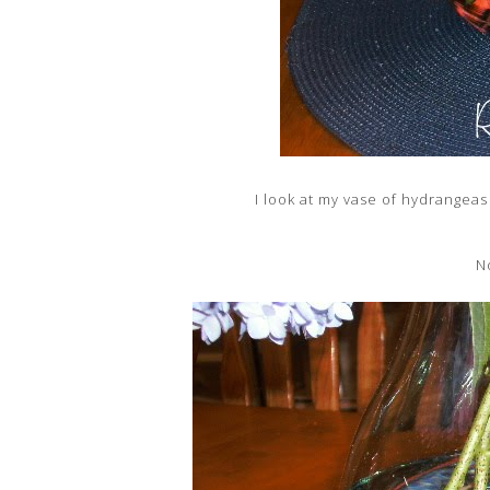
I look at my vase of hydrangeas 
N