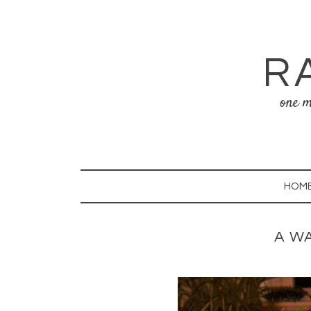
R
one m
HOM
A W