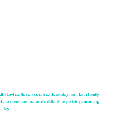
ith Levi
crafts
curriculum
dads
deployment
faith
family
ts to remember
natural childbirth
organizing
parenting
esday