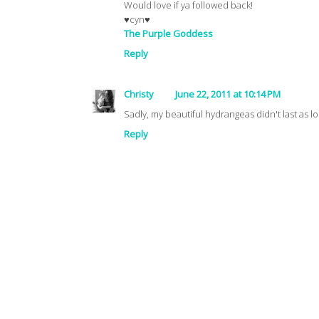
Would love if ya followed back!
♥cyn♥
The Purple Goddess
Reply
Christy
June 22, 2011 at 10:14 PM
Sadly, my beautiful hydrangeas didn't last as 
Reply