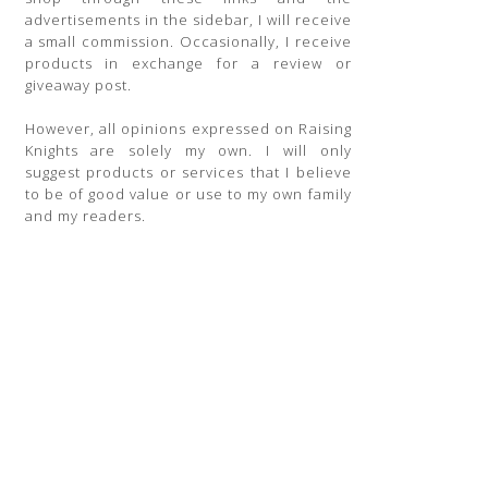
advertisements in the sidebar, I will receive
a small commission. Occasionally, I receive
products in exchange for a review or
giveaway post.
However, all opinions expressed on Raising
Knights are solely my own. I will only
suggest products or services that I believe
to be of good value or use to my own family
and my readers.