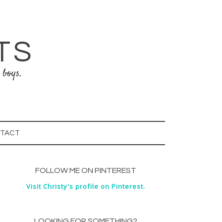
TS
 boys.
TACT
FOLLOW ME ON PINTEREST
Visit Christy's profile on Pinterest.
LOOKING FOR SOMETHING?