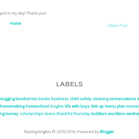
 spot in my day! Thank you!
Home
Older Post
LABELS
blogging
blueberries
books
business
child safety
cleaning
conversations w
homemaking
homeschool
knights
life with boys
link up
menu plan
momen
ing money
scholarships
teens
thankful thursday
toddlers
wordless wedn
Raising Knights © 2010-2016. Powered by
Blogger
.