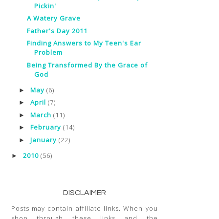
Pickin'
A Watery Grave
Father's Day 2011
Finding Answers to My Teen's Ear
Problem
Being Transformed By the Grace of
God
May
(6)
►
April
(7)
►
March
(11)
►
February
(14)
►
January
(22)
►
2010
(56)
►
DISCLAIMER
Posts may contain affiliate links. When you
shop through these links and the