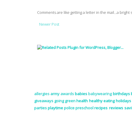
Comments are like getting a letter in the mail...a bright
Newer Post
allergies
army
awards
babies
babywearing
birthdays
giveaways
going green
health
healthy eating
holidays
parties
playtime
police
preschool
recipes
reviews
sav