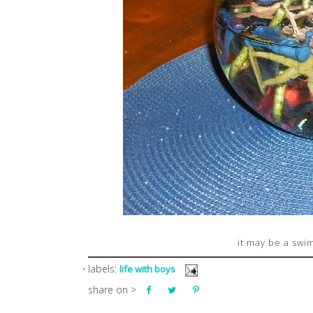
it may be a swi
⋅ labels:
life with boys
share on >