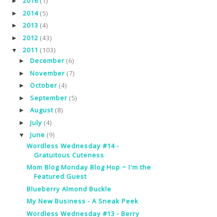
2016
(1)
►
2014
(5)
►
2013
(4)
►
2012
(43)
►
2011
(103)
▼
December
(6)
►
November
(7)
►
October
(4)
►
September
(5)
►
August
(8)
►
July
(4)
►
June
(9)
▼
Wordless Wednesday #14 -
Gratuitous Cuteness
Mom Blog Monday Blog Hop ~ I'm the
Featured Guest
Blueberry Almond Buckle
My New Business - A Sneak Peek
Wordless Wednesday #13 - Berry