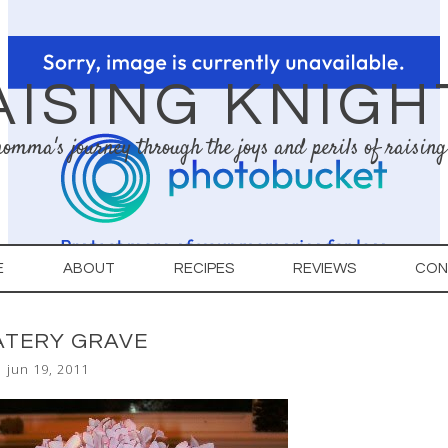
AISING KNIGH
omma's journey through the joys and perils of raising
E
ABOUT
RECIPES
REVIEWS
CON
ATERY GRAVE
jun 19, 2011