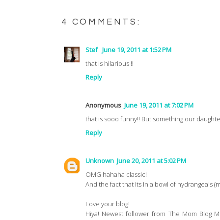
4 COMMENTS:
Stef
June 19, 2011 at 1:52 PM
that is hilarious !!
Reply
Anonymous
June 19, 2011 at 7:02 PM
that is sooo funny!! But something our daughte
Reply
Unknown
June 20, 2011 at 5:02 PM
OMG hahaha classic!
And the fact that its in a bowl of hydrangea's 
Love your blog!
Hiya! Newest follower from The Mom Blog M