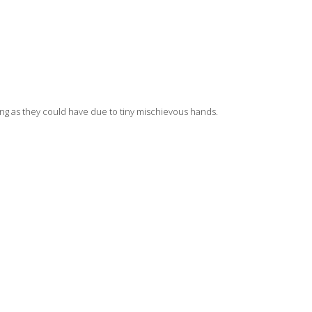
long as they could have due to tiny mischievous hands.