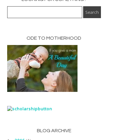
ODE TO MOTHERHOOD
BLOG ARCHIVE