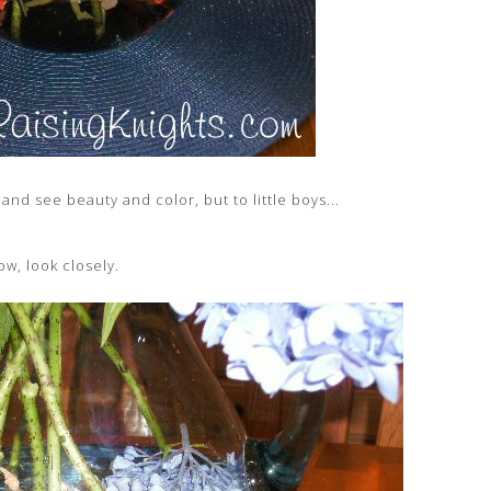
and see beauty and color, but to little boys...
ow, look closely.