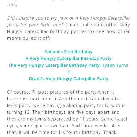
too.}
Did I inspire you to try your own Very Hungry Caterpillar
party for your little one?
Check out some other Very
Hungry Caterpillar birthday parties to see how other
moms pulled it off:
Kailani's First Birthday
A Very Hungry Caterpillar Birthday Party
The Very Hungry Caterpillar Birthday Party: Tyson Turns
3
Grant's Very Hungry Caterpillar Party
Of course, I'll post pictures of the party when it
happens...next month. And the next Saturday after
M2's party, we're having a skating party for N, who is
turning 12. Their birthdays are five days apart and
they are my twins separated by 11 years. Same hazel
eyes, same light brown hair. And three weeks after
that, it will be time for L's fourth birthday. Thank