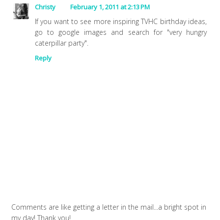
Christy
February 1, 2011 at 2:13 PM
If you want to see more inspiring TVHC birthday ideas,
go to google images and search for "very hungry
caterpillar party".
Reply
Comments are like getting a letter in the mail...a bright spot in
my day! Thank you!