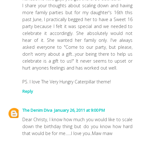
I share your thoughts about scaling down and having
more family parties but for my daughter's 16th this
past June, I practically begged her to have a Sweet 16
party because I felt it was special and we needed to
celebrate it accordingly. She absolutely would not
hear of it. She wanted her family only. I've always
asked everyone to "Come to our party, but please,
don't worry about a gift...your being there to help us
celebrate is a gift to us!" It never seems to upset or
hurt anyones feelings and has worked out well.
PS. I love The Very Hungry Caterpillar theme!
Reply
The Denim Diva
January 26, 2011 at 9:00 PM
Dear Christy, I know how much you would like to scale
down the birthday thing but do you know how hard
that would be for me......I love you..Maw maw