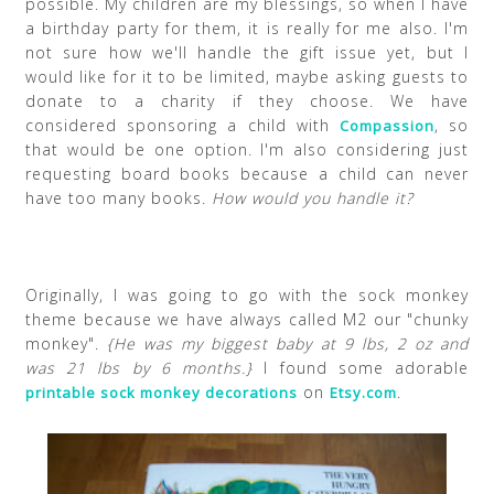
possible. My children are my blessings, so when I have
a birthday party for them, it is really for me also. I'm
not sure how we'll handle the gift issue yet, but I
would like for it to be limited, maybe asking guests to
donate to a charity if they choose. We have
considered sponsoring a child with
, so
Compassion
that would be one option. I'm also considering just
requesting board books because a child can never
have too many books.
How would you handle it?
Originally, I was going to go with the sock monkey
theme because we have always called M2 our "chunky
monkey".
{He was my biggest baby at 9 lbs, 2 oz and
was 21 lbs by 6 months.}
I found some adorable
on
.
printable sock monkey decorations
Etsy.com