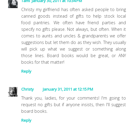
Tami
January 30, 2011 at 10:34 PM
Christy my girlfriend has often asked people to bring
canned goods instead of gifts to help stock local
food pantries. We often have friend parties and
specify no gifts please. Not always, but often. When it
comes to aunts and uncles & grandparents we offer
suggestions but let them do as they wish. They usually
will pick up what we suggest or something along
those lines. Board books would be great, or ANY
books for that matter!
Reply
Christy
January 31, 2011 at 12:15 PM
Thank you, ladies, for your comments! I'm going to
request no gifts but if anyone insists, then I'll suggest
board books.
Reply