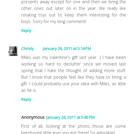
presents away except for one and then we bring the
other ones out later on in the year. We really like
rotating toys out to keep them interesting for the
boys. Sorry for my long comment!
Reply
Christy
January 26, 2011 at 5:14 PM
Miles was my Valentine's gift last year. :) I have been
working so hard to declutter since we moved last
spring that I hate the thought of adding more stuff.
But I know that people feel like they have to bring a
gift. I could probably use your idea with Miles, as little
as he is.
Reply
Anonymous
January 26, 2011 at 5:45 PM
First of all, looking at the photo...those are some
handsome little guys you got there! So adorable!