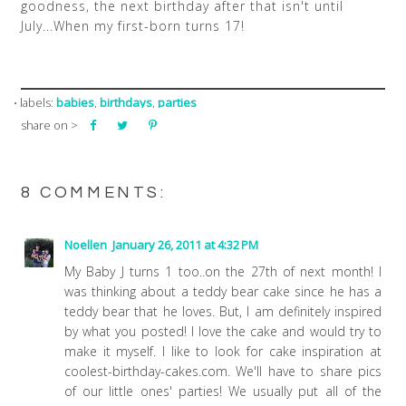
goodness, the next birthday after that isn't until
July...When my first-born turns 17!
babies
birthdays
parties
⋅ labels:
,
,
share on >
8 COMMENTS:
Noellen
January 26, 2011 at 4:32 PM
My Baby J turns 1 too..on the 27th of next month! I
was thinking about a teddy bear cake since he has a
teddy bear that he loves. But, I am definitely inspired
by what you posted! I love the cake and would try to
make it myself. I like to look for cake inspiration at
coolest-birthday-cakes.com. We'll have to share pics
of our little ones' parties! We usually put all of the