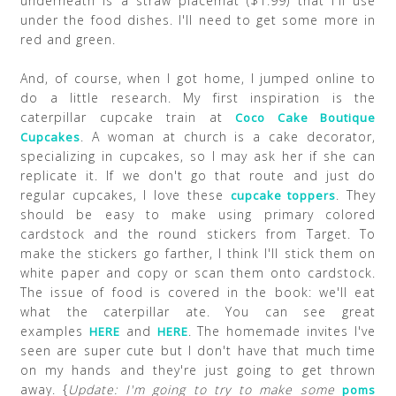
underneath is a straw placemat ($1.99) that I'll use
under the food dishes. I'll need to get some more in
red and green.
And, of course, when I got home, I jumped online to
do a little research. My first inspiration is the
caterpillar cupcake train at
Coco Cake Boutique
. A woman at church is a cake decorator,
Cupcakes
specializing in cupcakes, so I may ask her if she can
replicate it. If we don't go that route and just do
regular cupcakes, I love these
. They
cupcake toppers
should be easy to make using primary colored
cardstock and the round stickers from Target. To
make the stickers go farther, I think I'll stick them on
white paper and copy or scan them onto cardstock.
The issue of food is covered in the book: we'll eat
what the caterpillar ate. You can see great
examples
and
. The homemade invites I've
HERE
HERE
seen are super cute but I don't have that much time
on my hands and they're just going to get thrown
away. {
Update: I'm going to try to make some
poms