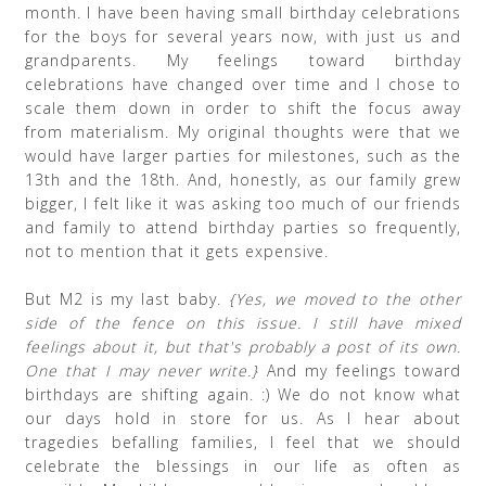
month. I have been having small birthday celebrations
for the boys for several years now, with just us and
grandparents. My feelings toward birthday
celebrations have changed over time and I chose to
scale them down in order to shift the focus away
from materialism. My original thoughts were that we
would have larger parties for milestones, such as the
13th and the 18th. And, honestly, as our family grew
bigger, I felt like it was asking too much of our friends
and family to attend birthday parties so frequently,
not to mention that it gets expensive.
But M2 is my last baby.
{Yes, we moved to the other
side of the fence on this issue. I still have mixed
feelings about it, but that's probably a post of its own.
One that I may never write.}
And my feelings toward
birthdays are shifting again. :) We do not know what
our days hold in store for us. As I hear about
tragedies befalling families, I feel that we should
celebrate the blessings in our life as often as