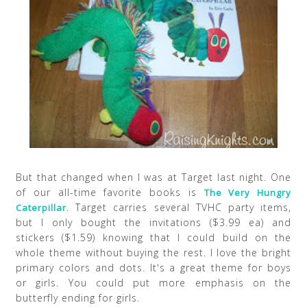
But that changed when I was at Target last night. One
of our all-time favorite books is
The Very Hungry
. Target carries several TVHC party items,
Caterpillar
but I only bought the invitations ($3.99 ea) and
stickers ($1.59) knowing that I could build on the
whole theme without buying the rest. I love the bright
primary colors and dots. It's a great theme for boys
or girls. You could put more emphasis on the
butterfly ending for girls.