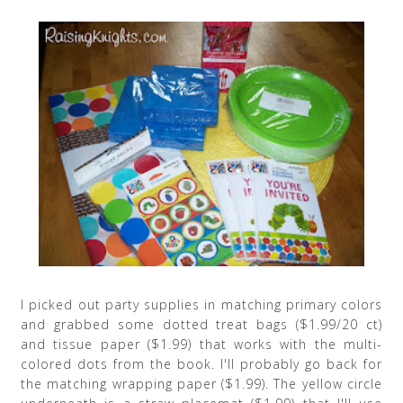
I picked out party supplies in matching primary colors
and grabbed some dotted treat bags ($1.99/20 ct)
and tissue paper ($1.99) that works with the multi-
colored dots from the book. I'll probably go back for
the matching wrapping paper ($1.99). The yellow circle