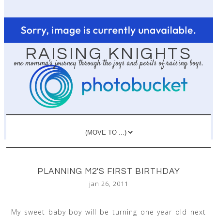
RAISING KNIGHTS
one momma's journey through the joys and perils of raising boys.
PLANNING M2'S FIRST BIRTHDAY
jan 26, 2011
My sweet baby boy will be turning one year old next