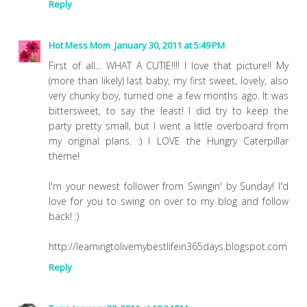
Reply
Hot Mess Mom
January 30, 2011 at 5:49 PM
First of all... WHAT A CUTIE!!!! I love that picture!! My
(more than likely) last baby, my first sweet, lovely, also
very chunky boy, turned one a few months ago. It was
bittersweet, to say the least! I did try to keep the
party pretty small, but I went a little overboard from
my original plans. :) I LOVE the Hungry Caterpillar
theme!
I'm your newest follower from Swingin' by Sunday! I'd
love for you to swing on over to my blog and follow
back! :)
http://learningtolivemybestlifein365days.blogspot.com
Reply